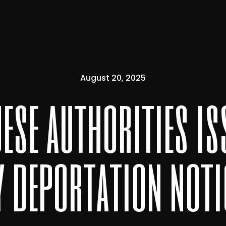
August 20, 2025
ese authorities is
y deportation noti