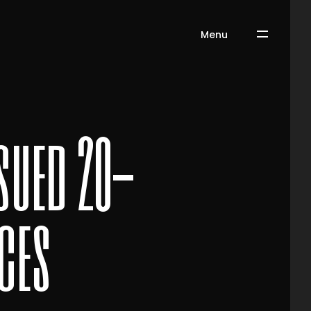
Menu
sued 20-
ces