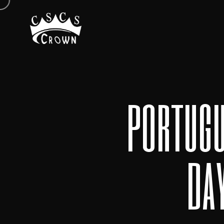
portugu
da