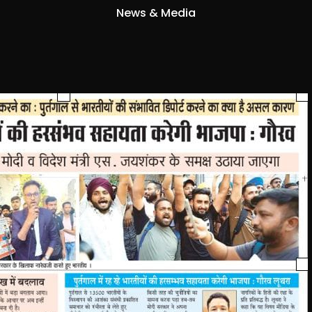
News & Media